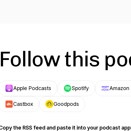
Follow this p
Apple Podcasts
Spotify
Amazon 
Castbox
Goodpods
Copy the RSS feed and paste it into your podcast app