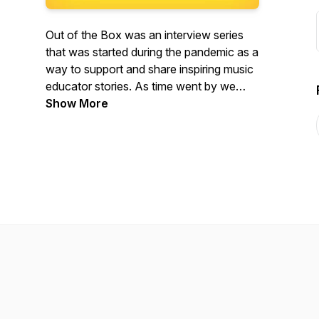
Out of the Box was an interview series
that was started during the pandemic as a
way to support and share inspiring music
educator stories. As time went by we
realised the importance of not only
Show More
sharing those stories but also discuss the
change in trends and things that impact
music education here in India. Join OffSet
Education founder, Nush Lewis, and
founder of Shanelle's Piano Studio,
Shanelle Rodrigues, on their journey to
explore, dissect and learn more about
music education in and around India.