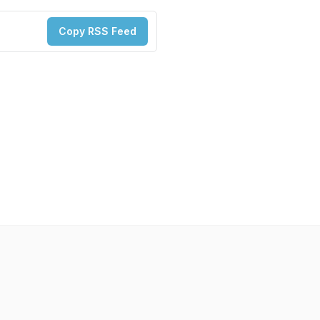
Copy RSS Feed