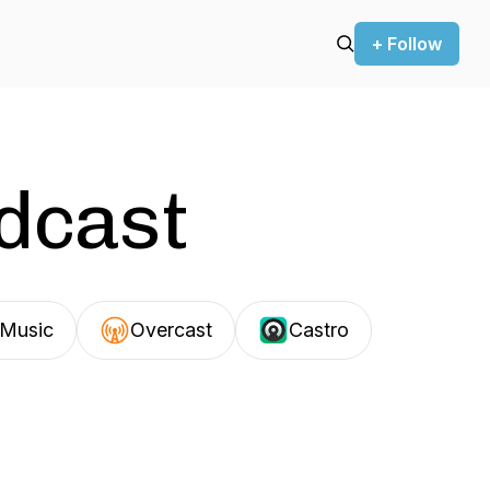
+ Follow
odcast
Music
Overcast
Castro