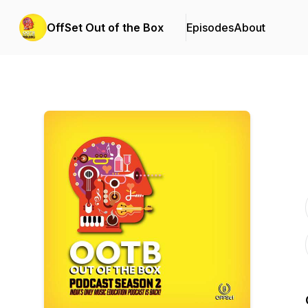
OffSet Out of the Box
Episodes
About