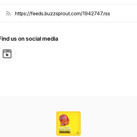
Find us on social media
Website