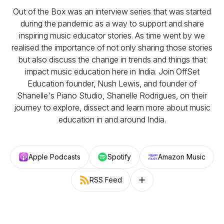
Out of the Box was an interview series that was started
during the pandemic as a way to support and share
inspiring music educator stories. As time went by we
realised the importance of not only sharing those stories
but also discuss the change in trends and things that
impact music education here in India. Join OffSet
Education founder, Nush Lewis, and founder of
Shanelle's Piano Studio, Shanelle Rodrigues, on their
journey to explore, dissect and learn more about music
education in and around India.
Apple Podcasts
Spotify
Amazon Music
RSS Feed
Follow on other platforms