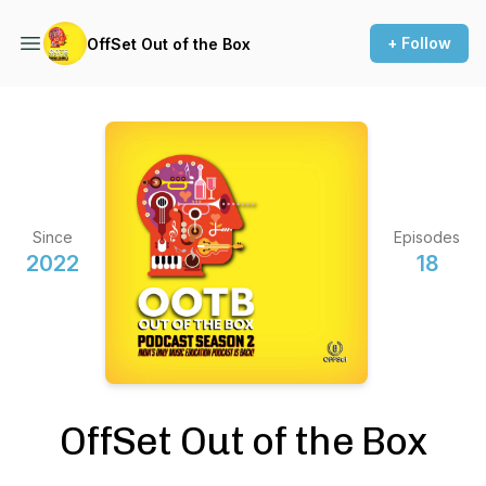
+ Follow
OffSet Out of the Box
Since
Episodes
2022
18
OffSet Out of the Box